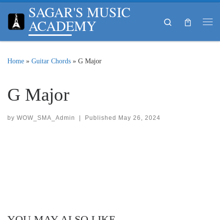
SAGAR'S MUSIC
Skip to content
ACADEMY
Search
Me
Home
»
Guitar Chords
»
G Major
G Major
by
WOW_SMA_Admin
|
Published
May 26, 2024
YOU MAY ALSO LIKE