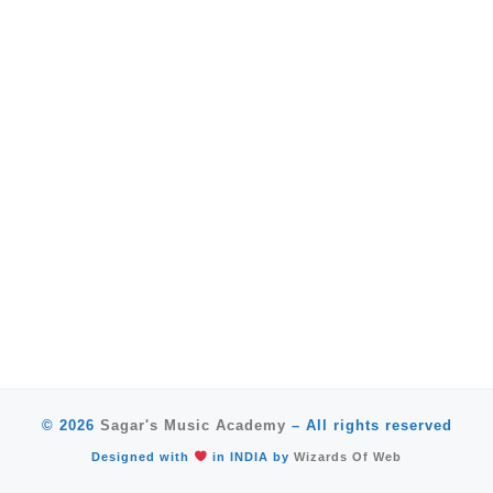
© 2026
Sagar's Music Academy
–
All rights reserved
Designed with
in INDIA by
Wizards Of Web