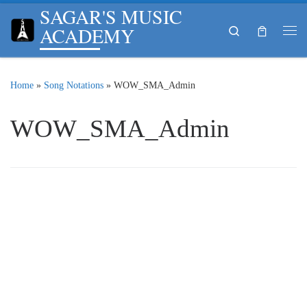
SAGAR'S MUSIC
Skip to content
ACADEMY
Search
Me
Home
»
Song Notations
»
WOW_SMA_Admin
WOW_SMA_Admin