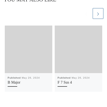
Published
May 26, 2024
Published
May 26, 2024
B Major
F 7 Sus 4