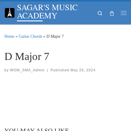
SAGAR'S MUSIC
Skip to content
ACADEMY
Search
Me
Home
»
Guitar Chords
»
D Major 7
D Major 7
by
WOW_SMA_Admin
|
Published
May 26, 2024
YOU MAY ALSO LIKE