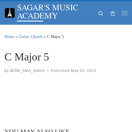
SAGAR'S MUSIC
Skip to content
ACADEMY
Search
Me
Home
»
Guitar Chords
»
C Major 5
C Major 5
by
WOW_SMA_Admin
|
Published
May 26, 2024
YOU MAY ALSO LIKE