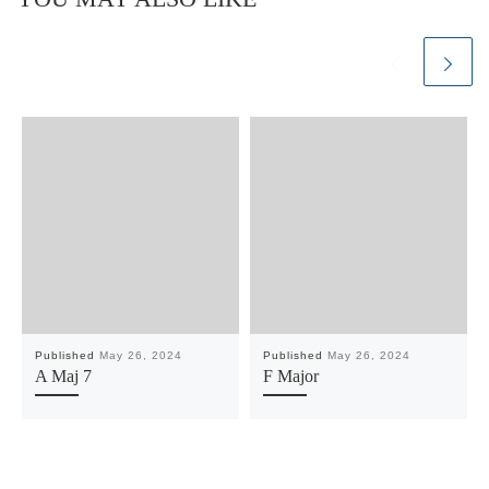
Published
May 26, 2024
Published
May 26, 2024
A Maj 7
F Major