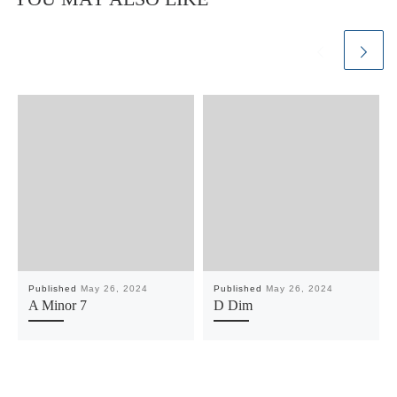
Published
May 26, 2024
Published
May 26, 2024
A Minor 7
D Dim