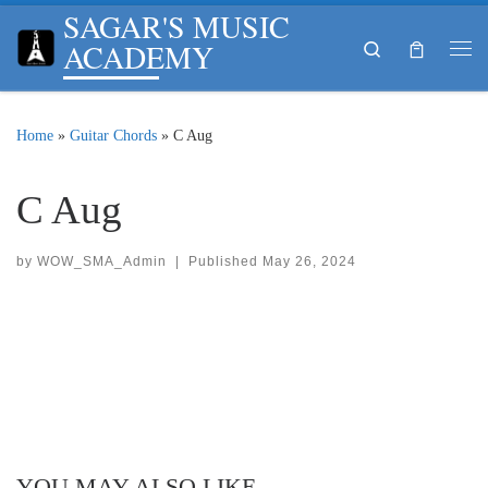
SAGAR'S MUSIC
Skip to content
ACADEMY
Search
Me
Home
»
Guitar Chords
»
C Aug
C Aug
by
WOW_SMA_Admin
|
Published
May 26, 2024
YOU MAY ALSO LIKE